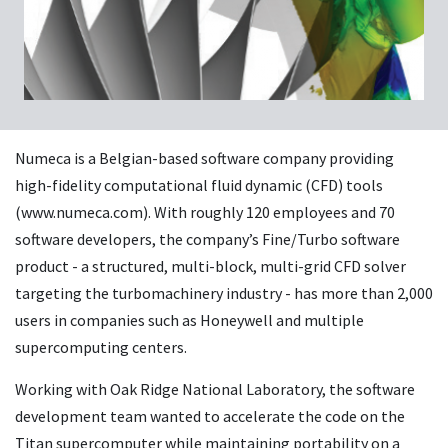
Numeca is a Belgian-based software company providing
high-fidelity computational fluid dynamic (CFD) tools
(www.numeca.com). With roughly 120 employees and 70
software developers, the company’s Fine/Turbo software
product - a structured, multi-block, multi-grid CFD solver
targeting the turbomachinery industry - has more than 2,000
users in companies such as Honeywell and multiple
supercomputing centers.
Working with Oak Ridge National Laboratory, the software
development team wanted to accelerate the code on the
Titan supercomputer while maintaining portability on a