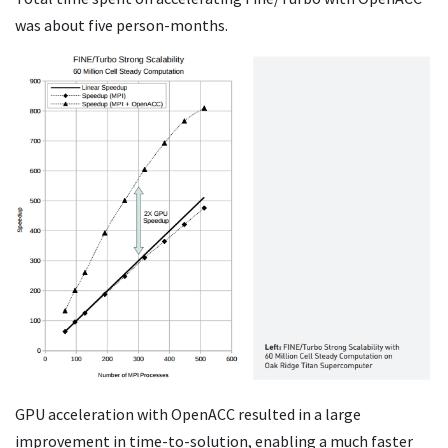
was about five person-months.
GPU acceleration with OpenACC resulted in a large
improvement in time-to-solution, enabling a much faster