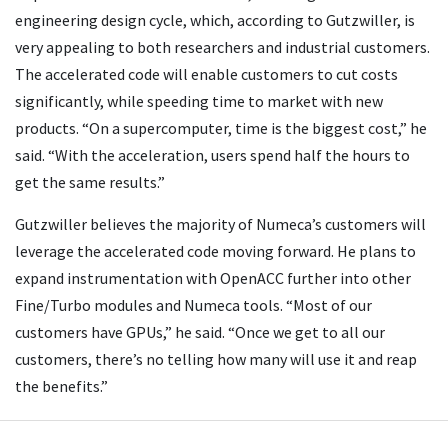
engineering design cycle, which, according to Gutzwiller, is
very appealing to both researchers and industrial customers.
The accelerated code will enable customers to cut costs
significantly, while speeding time to market with new
products. “On a supercomputer, time is the biggest cost,” he
said. “With the acceleration, users spend half the hours to
get the same results.”
Gutzwiller believes the majority of Numeca’s customers will
leverage the accelerated code moving forward. He plans to
expand instrumentation with OpenACC further into other
Fine/Turbo modules and Numeca tools. “Most of our
customers have GPUs,” he said. “Once we get to all our
customers, there’s no telling how many will use it and reap
the benefits.”