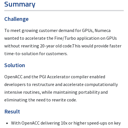
Summary
Challenge
To meet growing customer demand for GPUs, Numeca
wanted to accelerate the Fine/Turbo application on GPUs
without rewriting 20-year old code.This would provide faster
time-to-solution for customers.
Solution
OpenACC and the PGI Accelerator compiler enabled
developers to restructure and accelerate computationally
intensive routines, while maintaining portability and
eliminating the need to rewrite code.
Result
With OpenACC delivering 10x or higher speed-ups on key