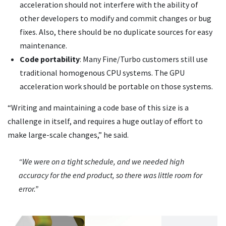
acceleration should not interfere with the ability of
other developers to modify and commit changes or bug
fixes. Also, there should be no duplicate sources for easy
maintenance.
Code portability
: Many Fine/Turbo customers still use
traditional homogenous CPU systems. The GPU
acceleration work should be portable on those systems.
“Writing and maintaining a code base of this size is a
challenge in itself, and requires a huge outlay of effort to
make large-scale changes,” he said.
“We were on a tight schedule, and we needed high
accuracy for the end product, so there was little room for
error.”