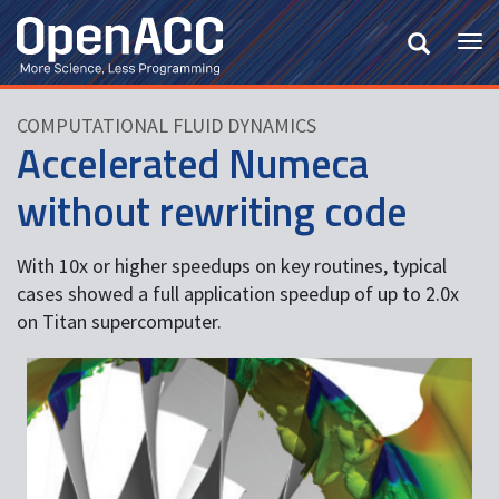
Skip
to
Tog
main
nav
content
COMPUTATIONAL FLUID DYNAMICS
Accelerated Numeca
without rewriting code
With 10x or higher speedups on key routines, typical
cases showed a full application speedup of up to 2.0x
on Titan supercomputer.