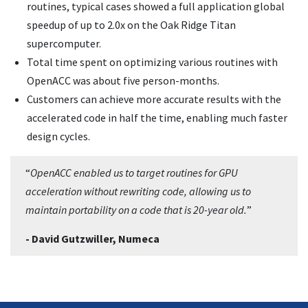
routines, typical cases showed a full application global
speedup of up to 2.0x on the Oak Ridge Titan
supercomputer.
Total time spent on optimizing various routines with
OpenACC was about five person-months.
Customers can achieve more accurate results with the
accelerated code in half the time, enabling much faster
design cycles.
“
OpenACC enabled us to target routines for GPU
acceleration without rewriting code, allowing us to
maintain portability on a code that is 20-year old.
”
- David Gutzwiller, Numeca