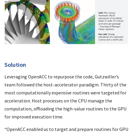
Solution
Leveraging OpenACC to repurpose the code, Gutzwiller’s
team followed the host-accelerator paradigm. Thirty of the
most computationally expensive routines were targeted for
acceleration. Host processes on the CPU manage the
computation, offloading the high-value routines to the GPU
for improved execution time.
“OpenACC enabled us to target and prepare routines for GPU