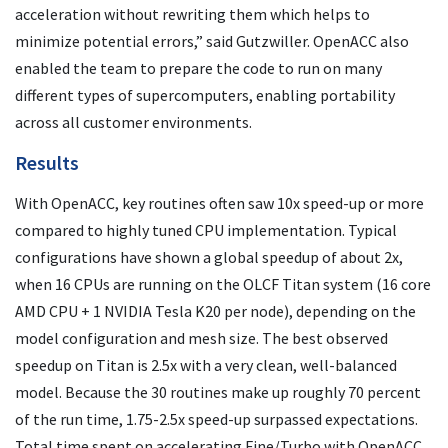
acceleration without rewriting them which helps to
minimize potential errors,” said Gutzwiller. OpenACC also
enabled the team to prepare the code to run on many
different types of supercomputers, enabling portability
across all customer environments.
Results
With OpenACC, key routines often saw 10x speed-up or more
compared to highly tuned CPU implementation. Typical
configurations have shown a global speedup of about 2x,
when 16 CPUs are running on the OLCF Titan system (16 core
AMD CPU + 1 NVIDIA Tesla K20 per node), depending on the
model configuration and mesh size. The best observed
speedup on Titan is 2.5x with a very clean, well-balanced
model. Because the 30 routines make up roughly 70 percent
of the run time, 1.75-2.5x speed-up surpassed expectations.
Total time spent on accelerating Fine/Turbo with OpenACC