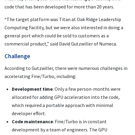
code that has been developed for more than 20 years.
“The target platform was Titan at Oak Ridge Leadership
Computing Facility, but we were also interested in doing a
general port which could be sold to customers as a
commercial product,” said David Gutzwiller of Numeca.
Challenge
According to Gutzwiller, there were numerous challenges in
accelerating Fine/Turbo, including:
Development time
: Only a few person-months were
allocated for adding GPU acceleration into the code,
which required a portable approach with minimal
developer effort.
Code maintenance
: Fine/Turbo is in constant
development by a team of engineers. The GPU