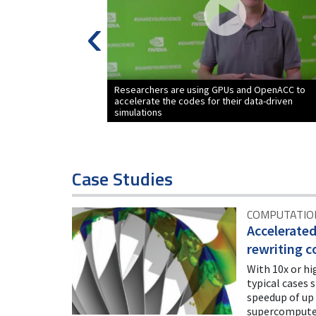
‹
Researchers are using GPUs and OpenACC to
accelerate the codes for their data-driven
simulations
Case Studies
COMPUTATION
Accelerate
rewriting c
With 10x or hi
typical cases 
speedup of up 
supercompute