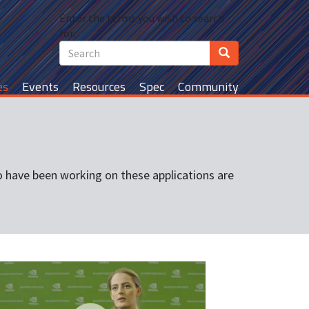
Search
Enter the terms you wish to search
Search
for.
Search
es
Events
Resources
Spec
Community
 have been working on these applications are