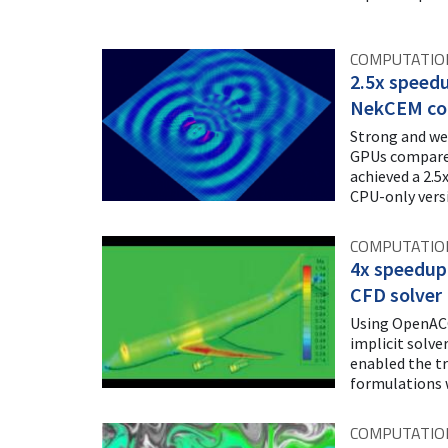
COMPUTATIO
2.5x speedu
NekCEM co
Strong and we
GPUs compared
achieved a 2.5
CPU-only vers
COMPUTATION
4x speedup 
CFD solver
Using OpenACC
implicit solv
enabled the t
formulations 
COMPUTATIO