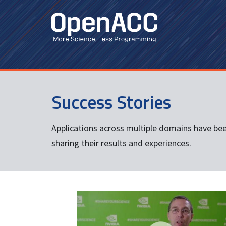
Skip
to
main
content
Success Stories
Applications across multiple domains have be
sharing their results and experiences.