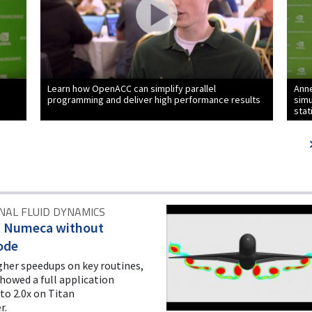
Learn how OpenACC can simplify parallel
Anne
programming and deliver high performance results
sim
stat
AL FLUID DYNAMICS
d Numeca without
ode
gher speedups on key routines,
showed a full application
to 2.0x on Titan
r.