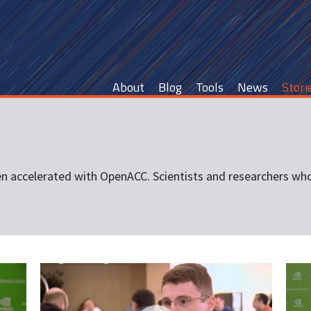
Main
About
Blog
Tools
News
Stori
navigation
en accelerated with OpenACC. Scientists and researchers who