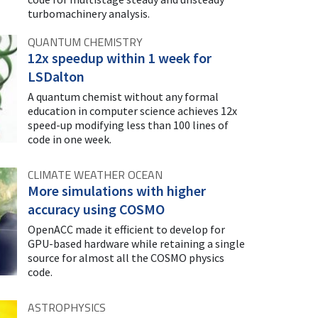
turbomachinery analysis.
QUANTUM CHEMISTRY
12x speedup within 1 week for
LSDalton
A quantum chemist without any formal
education in computer science achieves 12x
speed-up modifying less than 100 lines of
code in one week.
CLIMATE WEATHER OCEAN
More simulations with higher
accuracy using COSMO
OpenACC made it efficient to develop for
GPU-based hardware while retaining a single
source for almost all the COSMO physics
code.
ASTROPHYSICS