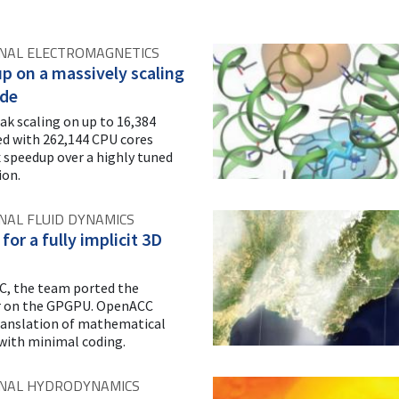
NAL ELECTROMAGNETICS
p on a massively scaling
de
ak scaling on up to 16,384
 with 262,144 CPU cores
x speedup over a highly tuned
ion.
AL FLUID DYNAMICS
for a fully implicit 3D
, the team ported the
er on the GPGPU. OpenACC
ranslation of mathematical
with minimal coding.
NAL HYDRODYNAMICS