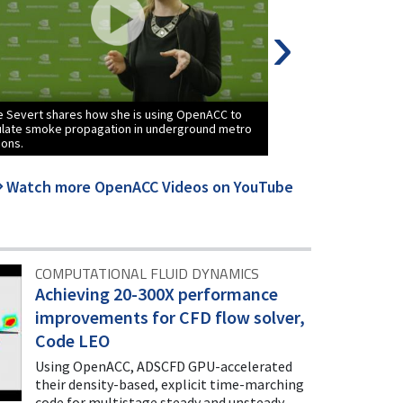
›
 Severt shares how she is using OpenACC to
Janus Juul Eriksen 
ulate smoke propagation in underground metro
to optimize and acc
ions.
code LSDalton on t
Watch more OpenACC Videos on YouTube
COMPUTATIONAL FLUID DYNAMICS
Achieving 20-300X performance
improvements for CFD flow solver,
Code LEO
Using OpenACC, ADSCFD GPU-accelerated
their density-based, explicit time-marching
code for multistage steady and unsteady