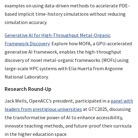
examples on using data-driven methods to accelerate PDE-
based implicit time-history simulations without reducing
simulation accuracy.
Generative AI for High-Throughput Metal-Organic
Framework Discovery
: Explore how MOFA, a GPU-accelerated
generative AI framework, enables the high-throughput
discovery of novel metal-organic frameworks (MOFs) using
large-scale HPC systems with Elia Huerta from Argonne
National Laboratory.
Research Round-Up
Jack Wells, OpenACC’s president, participated in a
panel with
leaders from prestigious universities
at GTC2025, discussing
the transformative power of AI to enhance accessibility,
innovate teaching methods, and future-proof their curricula
in the higher education space.