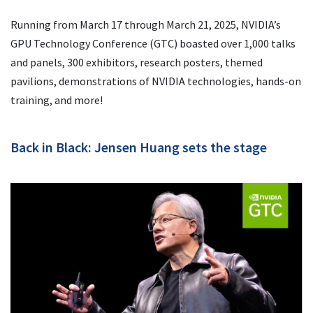
Running from March 17 through March 21, 2025, NVIDIA’s
GPU Technology Conference (GTC) boasted over 1,000 talks
and panels, 300 exhibitors, research posters, themed
pavilions, demonstrations of NVIDIA technologies, hands-on
training, and more!
Back in Black: Jensen Huang sets the stage