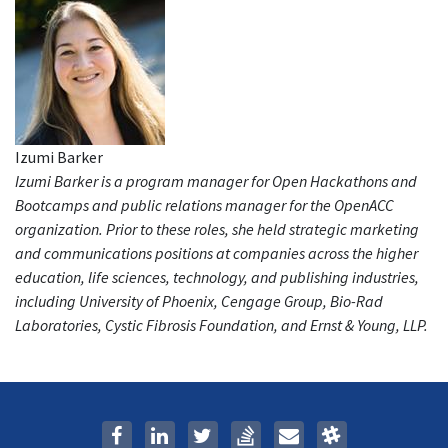
Izumi Barker
Izumi Barker is a program manager for Open Hackathons and
Bootcamps and public relations manager for the OpenACC
organization. Prior to these roles, she held strategic marketing
and communications positions at companies across the higher
education, life sciences, technology, and publishing industries,
including University of Phoenix, Cengage Group, Bio-Rad
Laboratories, Cystic Fibrosis Foundation, and Ernst & Young, LLP.