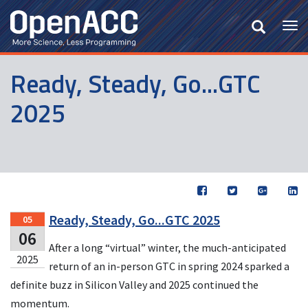
Skip
to
Tog
main
nav
content
Ready, Steady, Go...GTC
2025
Ready, Steady, Go...GTC 2025
05
06
After a long “virtual” winter, the much-anticipated
2025
return of an in-person GTC in spring 2024 sparked a
definite buzz in Silicon Valley and 2025 continued the
momentum.