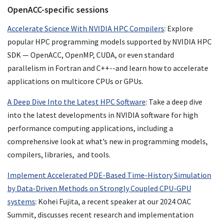
OpenACC-specific sessions
Accelerate Science With NVIDIA HPC Compilers
: Explore
popular HPC programming models supported by NVIDIA HPC
SDK — OpenACC, OpenMP, CUDA, or even standard
parallelism in Fortran and C++--and learn how to accelerate
applications on multicore CPUs or GPUs.
A Deep Dive Into the Latest HPC Software
: Take a deep dive
into the latest developments in NVIDIA software for high
performance computing applications, including a
comprehensive look at what’s new in programming models,
compilers, libraries, and tools.
Implement Accelerated PDE-Based Time-History Simulation
by Data-Driven Methods on Strongly Coupled CPU-GPU
systems
: Kohei Fujita, a recent speaker at our 2024 OAC
Summit, discusses recent research and implementation