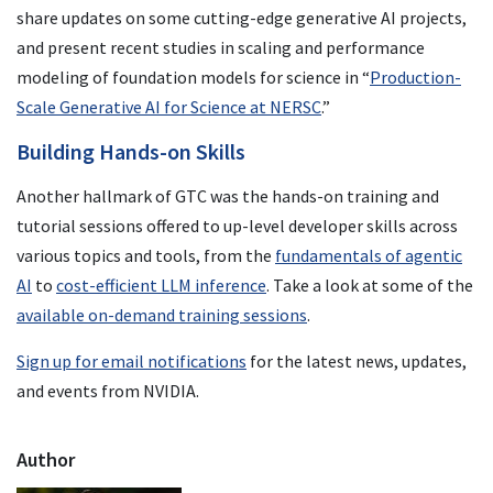
share updates on some cutting-edge generative AI projects,
and present recent studies in scaling and performance
modeling of foundation models for science in “
Production-
Scale Generative AI for Science at NERSC
.”
Building Hands-on Skills
Another hallmark of GTC was the hands-on training and
tutorial sessions offered to up-level developer skills across
various topics and tools, from the
fundamentals of agentic
AI
to
cost-efficient LLM inference
. Take a look at some of the
available on-demand training sessions
.
Sign up for email notifications
for the latest news, updates,
and events from NVIDIA.
Author