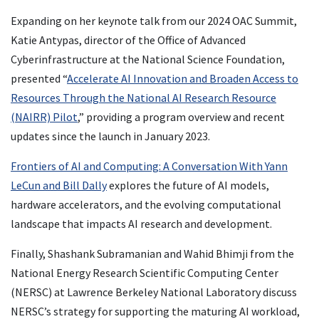
Expanding on her keynote talk from our 2024 OAC Summit,
Katie Antypas, director of the Office of Advanced
Cyberinfrastructure at the National Science Foundation,
presented “
Accelerate AI Innovation and Broaden Access to
Resources Through the National AI Research Resource
(NAIRR) Pilot
,” providing a program overview and recent
updates since the launch in January 2023.
Frontiers of AI and Computing: A Conversation With Yann
LeCun and Bill Dally
explores the future of AI models,
hardware accelerators, and the evolving computational
landscape that impacts AI research and development.
Finally, Shashank Subramanian and Wahid Bhimji from the
National Energy Research Scientific Computing Center
(NERSC) at Lawrence Berkeley National Laboratory discuss
NERSC’s strategy for supporting the maturing AI workload,