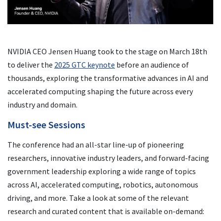
NVIDIA CEO Jensen Huang took to the stage on March 18th
to deliver the
2025 GTC keynote
before an audience of
thousands, exploring the transformative advances in AI and
accelerated computing shaping the future across every
industry and domain.
Must-see Sessions
The conference had an all-star line-up of pioneering
researchers, innovative industry leaders, and forward-facing
government leadership exploring a wide range of topics
across AI, accelerated computing, robotics, autonomous
driving, and more. Take a look at some of the relevant
research and curated content that is available on-demand: