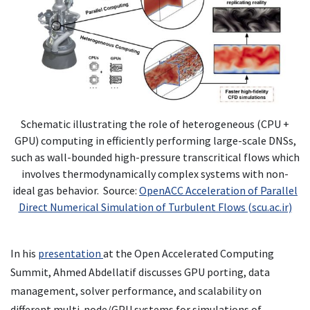
Schematic illustrating the role of heterogeneous (CPU +
GPU) computing in efficiently performing large-scale DNSs,
such as wall-bounded high-pressure transcritical flows which
involves thermodynamically complex systems with non-
ideal gas behavior. Source:
OpenACC Acceleration of Parallel
Direct Numerical Simulation of Turbulent Flows (scu.ac.ir)
In his
presentation
at the Open Accelerated Computing
Summit, Ahmed Abdellatif discusses GPU porting, data
management, solver performance, and scalability on
different multi-node/GPU systems for simulations of