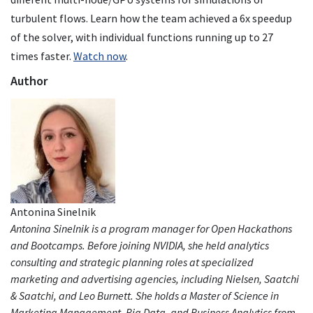
turbulent flows. Learn how the team achieved a 6x speedup
of the solver, with individual functions running up to 27
times faster.
Watch now
.
Author
Antonina Sinelnik
Antonina Sinelnik is a program manager for Open Hackathons
and Bootcamps. Before joining NVIDIA, she held analytics
consulting and strategic planning roles at specialized
marketing and advertising agencies, including Nielsen, Saatchi
& Saatchi, and Leo Burnett. She holds a Master of Science in
Marketing Management, Big Data, and Business Analytics from