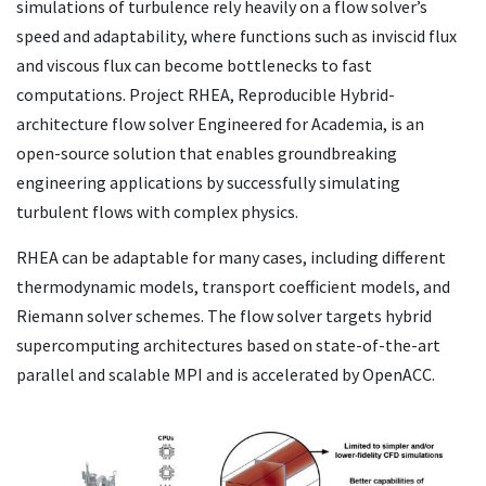
simulations of turbulence rely heavily on ‌a flow solver’s
speed and adaptability, where functions such as inviscid flux
and viscous flux can become bottlenecks to fast
computations. Project RHEA, Reproducible Hybrid-
architecture flow solver Engineered for Academia, is an
open-source solution that enables groundbreaking
engineering applications by successfully simulating
turbulent flows with complex physics.
RHEA can be adaptable for many cases, including different
thermodynamic models, transport coefficient models, and
Riemann solver schemes. The flow solver targets hybrid
supercomputing architectures based on ‌state-of-the-art
parallel and scalable MPI and is accelerated by OpenACC.