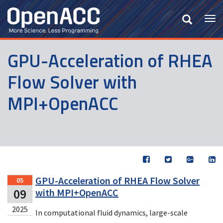
Skip
to
Tog
main
nav
content
GPU-Acceleration of RHEA
Flow Solver with
MPI+OpenACC
GPU-Acceleration of RHEA Flow Solver
05
09
with MPI+OpenACC
2025
In computational fluid dynamics, large-scale