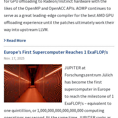
for GPU offloading to Radeon/Instinct hardware with the
likes of the OpenMP and OpenACC APIs. AOMP continues to
serve as a great leading-edge compiler for the best AMD GPU
offloading experience until the patches ultimately work their
way into upstream LLVM.
Read More
Europe’s First Supercomputer Reaches 1 ExaFLOP/s
Nov. 17, 2025
JUPITER at
Forschungszentrum Jülich
has become the first
supercomputer in Europe
to reach the milestone of 1
ExaFLOP/s – equivalent to
one quintillion, or 1,000,000,000,000,000,000 computing
operations per second. At the same time, JUPITER ranks as