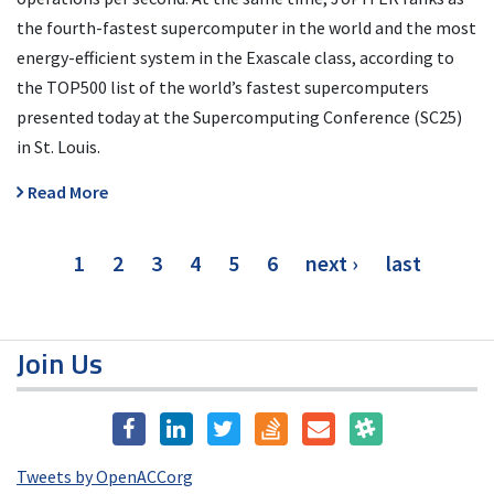
the fourth-fastest supercomputer in the world and the most
energy-efficient system in the Exascale class, according to
the TOP500 list of the world’s fastest supercomputers
presented today at the Supercomputing Conference (SC25)
in St. Louis.
Read More
Pagination
current
1
page
2
page
3
page
4
page
5
page
6
next
next ›
last
last
page
page
page
Join Us
Tweets by OpenACCorg