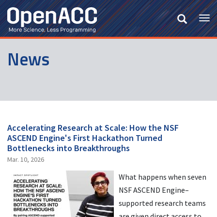
Skip
to
Tog
main
nav
content
News
Accelerating Research at Scale: How the NSF
ASCEND Engine's First Hackathon Turned
Bottlenecks into Breakthroughs
Mar. 10, 2026
What happens when seven
NSF ASCEND Engine–
supported research teams
are given direct access to