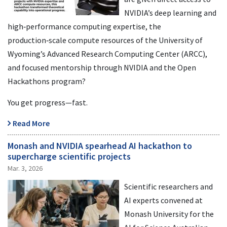
NVIDIA’s deep learning and
high‑performance computing expertise, the
production‑scale compute resources of the University of
Wyoming’s Advanced Research Computing Center (ARCC),
and focused mentorship through NVIDIA and the Open
Hackathons program?
You get progress—fast.
Read More
Monash and NVIDIA spearhead AI hackathon to
supercharge scientific projects
Mar. 3, 2026
Scientific researchers and
AI experts convened at
Monash University for the