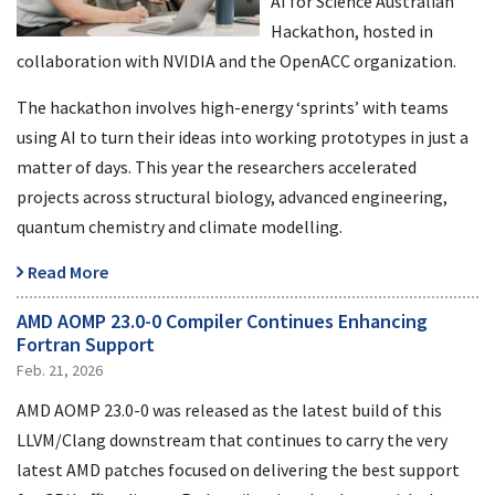
AI for Science Australian
Hackathon, hosted in
collaboration with NVIDIA and the OpenACC organization.
The hackathon involves high-energy ‘sprints’ with teams
using AI to turn their ideas into working prototypes in just a
matter of days. This year the researchers accelerated
projects across structural biology, advanced engineering,
quantum chemistry and climate modelling.
Read More
AMD AOMP 23.0-0 Compiler Continues Enhancing
Fortran Support
Feb. 21, 2026
AMD AOMP 23.0-0 was released as the latest build of this
LLVM/Clang downstream that continues to carry the very
latest AMD patches focused on delivering the best support