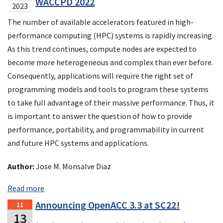
WACCPD 2022
2023
The number of available accelerators featured in high-
performance computing (HPC) systems is rapidly increasing.
As this trend continues, compute nodes are expected to
become more heterogeneous and complex than ever before.
Consequently, applications will require the right set of
programming models and tools to program these systems
to take full advantage of their massive performance. Thus, it
is important to answer the question of how to provide
performance, portability, and programmability in current
and future HPC systems and applications.
Author:
Jose M. Monsalve Diaz
Read more
Announcing OpenACC 3.3 at SC22!
11
13