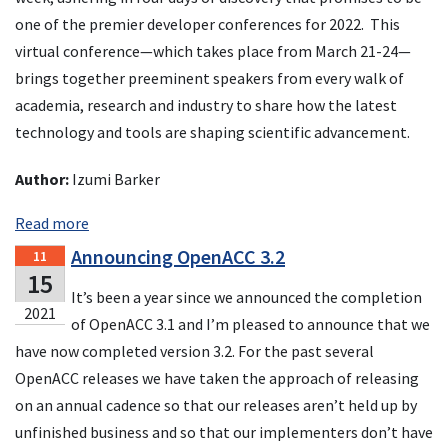
one of the premier developer conferences for 2022. This
virtual conference—which takes place from March 21-24—
brings together preeminent speakers from every walk of
academia, research and industry to share how the latest
technology and tools are shaping scientific advancement.
Author:
Izumi Barker
Read more
Announcing OpenACC 3.2
11
15
It’s been a year since we announced the completion
2021
of OpenACC 3.1 and I’m pleased to announce that we
have now completed version 3.2. For the past several
OpenACC releases we have taken the approach of releasing
on an annual cadence so that our releases aren’t held up by
unfinished business and so that our implementers don’t have