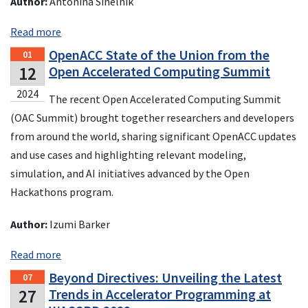
Author:
Antonina Sinelnik
Read more
OpenACC State of the Union from the
01
12
Open Accelerated Computing Summit
2024
The recent Open Accelerated Computing Summit
(OAC Summit) brought together researchers and developers
from around the world, sharing significant OpenACC updates
and use cases and highlighting relevant modeling,
simulation, and AI initiatives advanced by the Open
Hackathons program.
Author:
Izumi Barker
Read more
Beyond Directives: Unveiling the Latest
07
27
Trends in Accelerator Programming at