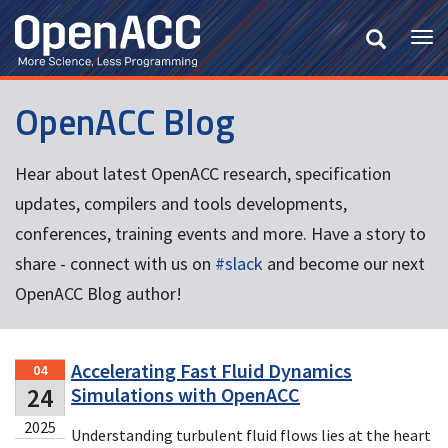
Skip
to
Tog
main
nav
content
OpenACC Blog
Hear about latest OpenACC research, specification
updates, compilers and tools developments,
conferences, training events and more. Have a story to
share - connect with us on
#slack
and become our next
OpenACC Blog author!
Accelerating Fast Fluid Dynamics
04
24
Simulations with OpenACC
2025
Understanding turbulent fluid flows lies at the heart