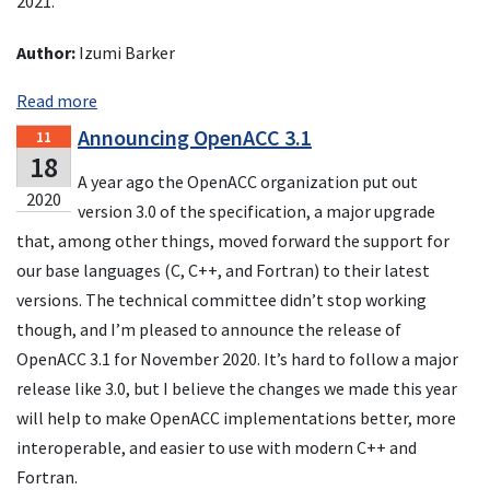
2021.
Author:
Izumi Barker
Read more
Announcing OpenACC 3.1
11
18
A year ago the OpenACC organization put out
2020
version 3.0 of the specification, a major upgrade
that, among other things, moved forward the support for
our base languages (C, C++, and Fortran) to their latest
versions. The technical committee didn’t stop working
though, and I’m pleased to announce the release of
OpenACC 3.1 for November 2020. It’s hard to follow a major
release like 3.0, but I believe the changes we made this year
will help to make OpenACC implementations better, more
interoperable, and easier to use with modern C++ and
Fortran.