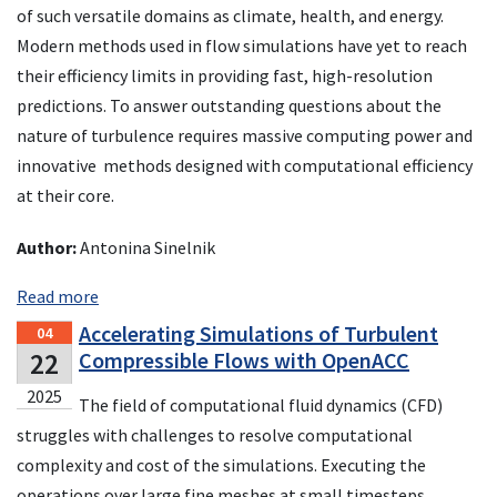
of such versatile domains as climate, health, and energy.
Modern methods used in flow simulations have yet to reach
their efficiency limits in providing fast, high-resolution
predictions. To answer outstanding questions about the
nature of turbulence requires massive computing power and
innovative methods designed with computational efficiency
at their core.
Author:
Antonina Sinelnik
Read more
Accelerating Simulations of Turbulent
04
22
Compressible Flows with OpenACC
2025
The field of computational fluid dynamics (CFD)
struggles with challenges to resolve computational
complexity and cost of the simulations. Executing the
operations over large fine meshes at small timesteps