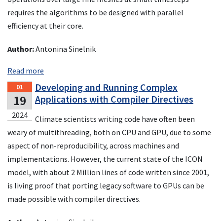
requires the algorithms to be designed with parallel
efficiency at their core.
Author:
Antonina Sinelnik
Read more
Developing and Running Complex
01
19
Applications with Compiler Directives
2024
Climate scientists writing code have often been
weary of multithreading, both on CPU and GPU, due to some
aspect of non-reproducibility, across machines and
implementations. However, the current state of the ICON
model, with about 2 Million lines of code written since 2001,
is living proof that porting legacy software to GPUs can be
made possible with compiler directives.