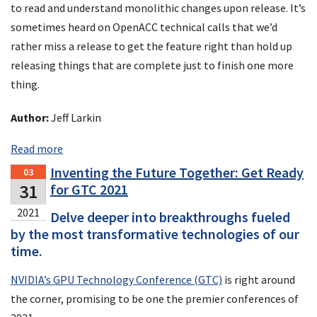
to read and understand monolithic changes upon release. It’s
sometimes heard on OpenACC technical calls that we’d
rather miss a release to get the feature right than hold up
releasing things that are complete just to finish one more
thing.
Author:
Jeff Larkin
Read more
Inventing the Future Together: Get Ready
03
31
for GTC 2021
2021
Delve deeper into breakthroughs fueled
by the most transformative technologies of our
time.
NVIDIA’s GPU Technology Conference (GTC)
is right around
the corner, promising to be one the premier conferences of