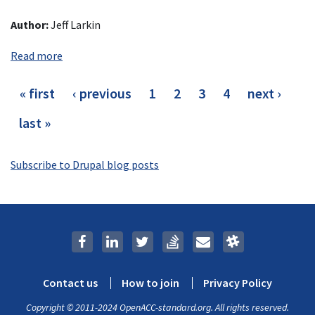
Author:
Jeff Larkin
Read more
Pagination
first
« first
previous
‹ previous
page
1
current
2
page
3
page
4
next
next ›
page
page
page
page
last
last »
page
Subscribe to Drupal blog posts
Contact us
How to join
Privacy Policy
Footer
Copyright © 2011-2024 OpenACC-standard.org. All rights reserved.
menu