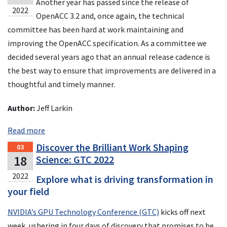
Another year has passed since the release of
2022
OpenACC 3.2 and, once again, the technical
committee has been hard at work maintaining and
improving the OpenACC specification. As a committee we
decided several years ago that an annual release cadence is
the best way to ensure that improvements are delivered in a
thoughtful and timely manner.
Author:
Jeff Larkin
Read more
Discover the Brilliant Work Shaping
03
18
Science: GTC 2022
2022
Explore what is driving transformation in
your field
NVIDIA’s GPU Technology Conference (GTC)
kicks off next
week, ushering in four days of discovery that promises to be