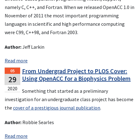
namely C, C++, and Fortran. When we released OpenACC 1.0 in
November of 2011 the most important programming
languages in scientific and high performance computing
were C99, C++98, and Fortran 2003.
Author:
Jeff Larkin
Read more
From Undergrad Project to PLOS Cover:
05
29
Using OpenACC for a Biophysics Problem
2020
Something that started as a preliminary
investigation for an undergraduate class project has become
the
cover of a prestigious journal publication
.
Author:
Robbie Searles
Read more