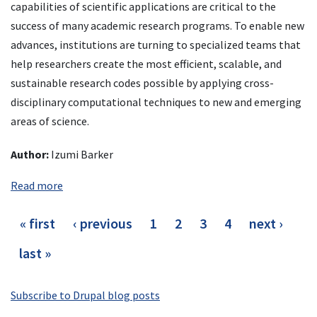
capabilities of scientific applications are critical to the
success of many academic research programs. To enable new
advances, institutions are turning to specialized teams that
help researchers create the most efficient, scalable, and
sustainable research codes possible by applying cross-
disciplinary computational techniques to new and emerging
areas of science.
Author:
Izumi Barker
Read more
Pagination
first
« first
previous
‹ previous
page
1
page
2
current
3
page
4
next
next ›
page
page
page
page
last
last »
page
Subscribe to Drupal blog posts