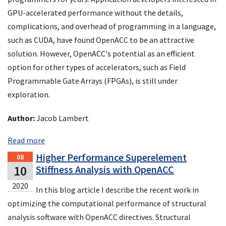
GPU-accelerated performance without the details,
complications, and overhead of programming in a language,
such as CUDA, have found OpenACC to be an attractive
solution. However, OpenACC's potential as an efficient
option for other types of accelerators, such as Field
Programmable Gate Arrays (FPGAs), is still under
exploration.
Author:
Jacob Lambert
Read more
Higher Performance Superelement
08
10
Stiffness Analysis with OpenACC
2020
In this blog article I describe the recent work in
optimizing the computational performance of structural
analysis software with OpenACC directives. Structural