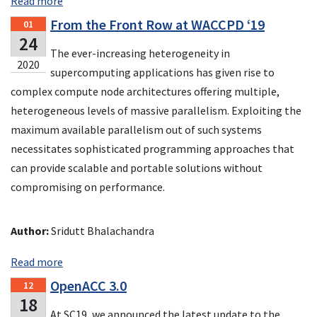
Read more
From the Front Row at WACCPD ‘19
01
24
The ever-increasing heterogeneity in
2020
supercomputing applications has given rise to
complex compute node architectures offering multiple,
heterogeneous levels of massive parallelism. Exploiting the
maximum available parallelism out of such systems
necessitates sophisticated programming approaches that
can provide scalable and portable solutions without
compromising on performance.
Author:
Sridutt Bhalachandra
Read more
OpenACC 3.0
12
18
At SC19, we announced the latest update to the