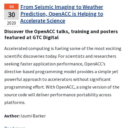
From Seismic Imaging to Weather
04
30
Prediction, OpenACC is Helping to
Accelerate Science
2020
Discover the OpenACC talks, training and posters
featured at GTC Digital
Accelerated computing is fueling some of the most exciting
scientific discoveries today. For scientists and researchers
seeking faster application performance, OpenACC’s
directive-based programming model provides a simple yet
powerful approach to accelerators without significant
programming effort. With OpenACC, a single version of the
source code will deliver performance portability across
platforms.
Author:
Izumi Barker