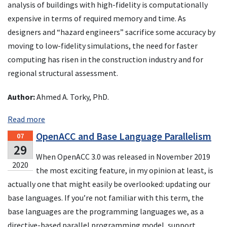
analysis of buildings with high-fidelity is computationally
expensive in terms of required memory and time. As
designers and “hazard engineers” sacrifice some accuracy by
moving to low-fidelity simulations, the need for faster
computing has risen in the construction industry and for
regional structural assessment.
Author:
Ahmed A. Torky, PhD.
Read more
OpenACC and Base Language Parallelism
07
29
When OpenACC 3.0 was released in November 2019
2020
the most exciting feature, in my opinion at least, is
actually one that might easily be overlooked: updating our
base languages. If you’re not familiar with this term, the
base languages are the programming languages we, as a
directive-based parallel programming model, support,