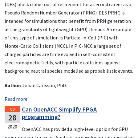
(DES) block cipher out of retirement for a second career as a
Pseudo Random Number Generator (PRNG). DES PRNG is
intended for simulations that benefit from PRN generation
at the granularity of lightweight (GPU) threads. An example
of this type of simulation is Particle-in-Cell (PIC) with
Monte-Carlo Collisions (MCC). In PIC-MCC a large set of
charged particles are time evolved in self-consistent
electromagnetic fields, with particle collisions against
background neutral species modelled as probabilistic events.
Author:
Johan Carlsson, PhD.
Read more
Can OpenACC Simplify FPGA
09
28
programming?
2020
OpenACC has provided a high-level option for GPU
programmers for years. Application developers interested in