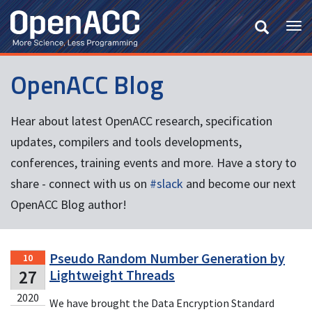
Skip
to
Tog
main
nav
content
OpenACC Blog
Hear about latest OpenACC research, specification
updates, compilers and tools developments,
conferences, training events and more. Have a story to
share - connect with us on
#slack
and become our next
OpenACC Blog author!
Pseudo Random Number Generation by
10
27
Lightweight Threads
2020
We have brought the Data Encryption Standard