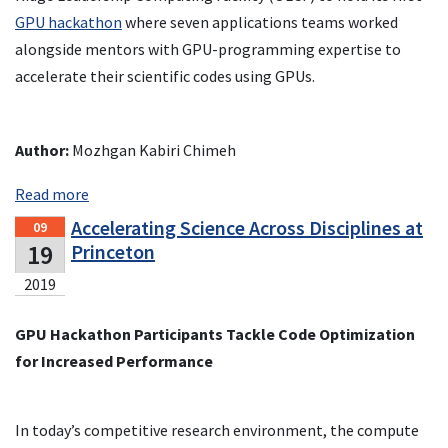
GPU hackathon
where seven applications teams worked
alongside mentors with GPU-programming expertise to
accelerate their scientific codes using GPUs.
Author:
Mozhgan Kabiri Chimeh
Read more
Accelerating Science Across Disciplines at
09
19
Princeton
2019
GPU Hackathon Participants Tackle Code Optimization
for Increased Performance
In today’s competitive research environment, the compute