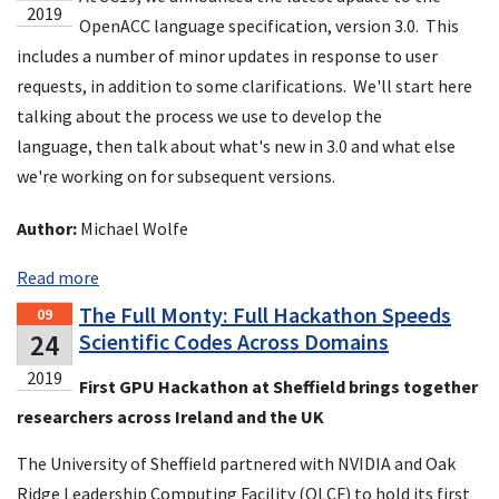
2019
OpenACC language specification, version 3.0. This
includes a number of minor updates in response to user
requests, in addition to some clarifications. We'll start here
talking about the process we use to develop the
language, then talk about what's new in 3.0 and what else
we're working on for subsequent versions.
Author:
Michael Wolfe
Read more
The Full Monty: Full Hackathon Speeds
09
24
Scientific Codes Across Domains
2019
First GPU Hackathon at Sheffield brings together
researchers across Ireland and the UK
The University of Sheffield partnered with NVIDIA and Oak
Ridge Leadership Computing Facility (OLCF) to hold its first